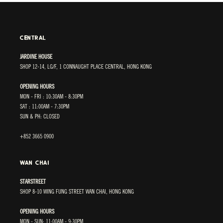
CENTRAL
JARDINE HOUSE
SHOP 12-14, LG/F, 1 CONNAUGHT PLACE CENTRAL, HONG KONG
OPENING HOURS
MON - FRI : 10:30AM - 8:30PM
SAT : 11:00AM - 7:30PM
SUN & PH: CLOSED
+852 3665 0900
WAN CHAI
STARSTREET
SHOP 8-10 WING FUNG STREET WAN CHAI, HONG KONG
OPENING HOURS
MON - SUN: 11:00AM - 9:30PM