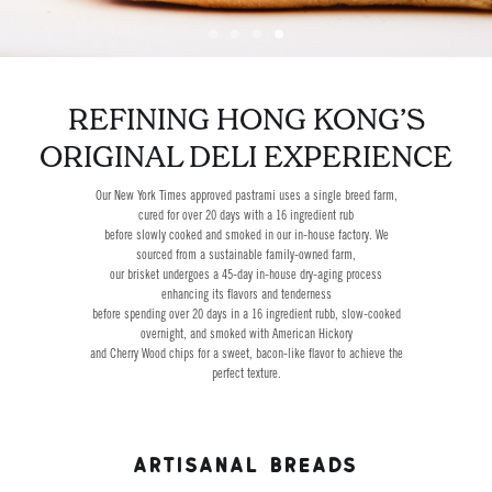
Slide 4 of 4.
REFINING HONG KONG’S
ORIGINAL DELI EXPERIENCE
Our New York Times approved pastrami uses a single breed farm,
cured for over 20 days with a 16 ingredient rub
before slowly cooked and smoked in our in-house factory. We
sourced from a sustainable family-owned farm,
our brisket undergoes a 45-day in-house dry-aging process
enhancing its flavors and tenderness
before spending over 20 days in a 16 ingredient rubb, slow-cooked
overnight, and smoked with American Hickory
and Cherry Wood chips for a sweet, bacon-like flavor to achieve the
perfect texture.
ARTISANAL BREADS