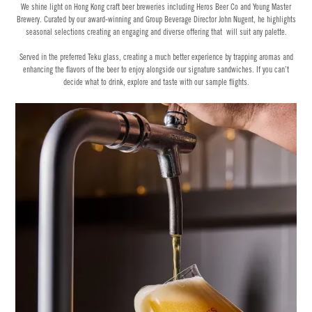
We shine light on Hong Kong craft beer breweries including Heros Beer Co and Young Master
Brewery. Curated by our award-winning and Group Beverage Director John Nugent, he highlights
seasonal selections creating an engaging and diverse offering that will suit any palette.
Served in the preferred Teku glass, creating a much better experience by trapping aromas and
enhancing the flavors of the beer to enjoy alongside our signature sandwiches. If you can’t
decide what to drink, explore and taste with our sample flights.