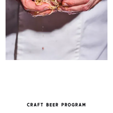
CRAFT BEER PROGRAM