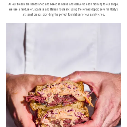
All our breads are handcrafted and baked in house and delivered each morning to our shops.
We use a mixture of Japanese and Italian flours including the refined doppio zero for Morty’s
artisanal breads providing the perfect foundation for our sandwiches.