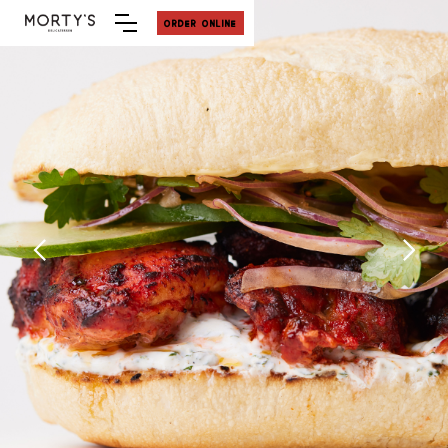
ORDER ONLINE